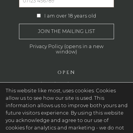
I am over 18 years old
Privacy Policy (opens in a new
window)
OPEN
Monday - Thursday: 12pm - 11pm
This website like most, uses cookies. Cookies
Friday - Saturday: 12pm - 12am
allow us to see how our site is used. This
Sunday: 12pm - 10.30pm
information allows us to improve both yours and
WE SERVE FOOD
future visitors experience. By using this website
you acknowledge and agree to our use of
Monday - Sunday: 12pm - 8pm
cookies for analytics and marketing -
we do not