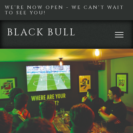
WE'RE NOW OPEN - WE CAN'T WAIT
TO SEE YOU!
BLACK BULL