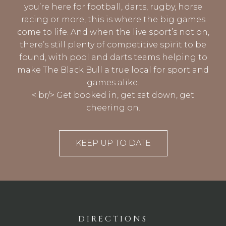
you’re here for football, darts, rugby, horse
racing or more, this is where the big games
come to life. And when the live sport’s not on,
there’s still plenty of competitive spirit to be
found, with pool and darts teams helping to
make The Black Bull a true local for sport and
games alike.
< br/> Get booked in, get sat down, get
cheering on.
KEEP UP TO DATE
DIRECTIONS