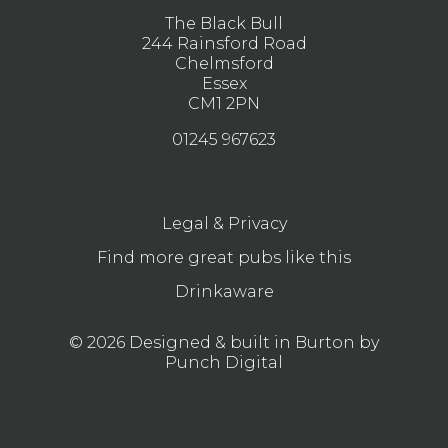
The Black Bull
244 Rainsford Road
Chelmsford
Essex
CM1 2PN
01245 967623
Legal & Privacy
Find more great pubs like this
Drinkaware
© 2026 Designed & built in Burton by
Punch Digital