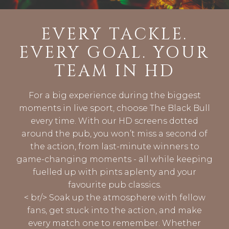
EVERY TACKLE.
EVERY GOAL. YOUR
TEAM IN HD
For a big experience during the biggest
moments in live sport, choose The Black Bull
every time. With our HD screens dotted
around the pub, you won’t miss a second of
the action, from last-minute winners to
game-changing moments - all while keeping
fuelled up with pints aplenty and your
favourite pub classics.
< br/> Soak up the atmosphere with fellow
fans, get stuck into the action, and make
every match one to remember. Whether