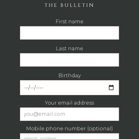
THE BULLETIN
First name
Last name
Birthday
Your email address
Mobile phone number (optional)