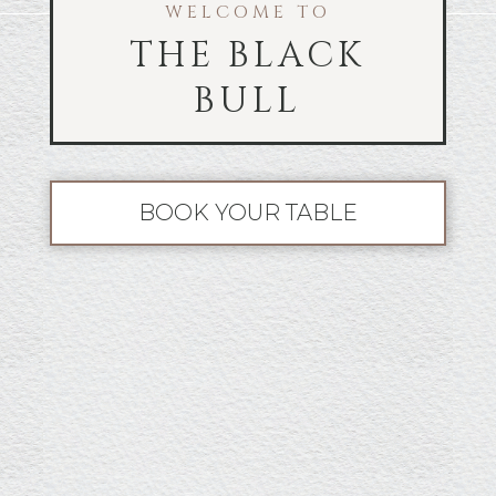
WELCOME TO
THE BLACK
BULL
BOOK YOUR TABLE