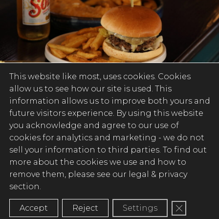
This website like most, uses cookies. Cookies
allow us to see how our site is used. This
information allows us to improve both yours and
future visitors experience. By using this website
SERIOUSLY GOOD
you acknowledge and agree to our use of
cookies for analytics and marketing -
we do not
PUB FOOD
sell your information to third parties
. To find out
more about the cookies we use and how to
There’s nothing quite like the great
remove them, please see our legal & privacy
British pub when it comes to food, and
section.
that’s what we’re all about. A place where
proper pub classics meet indulgent
Close GD
Accept
Reject
Settings
flavours, and irresistible bar snacks pair