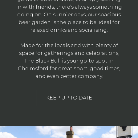
in with friends, there’s always something
going on. On sunnier days, our spacious
beer garden is the place to be, ideal for
relaxed drinks and socialising.
Made for the locals and with plenty of
space for gatherings and celebrations,
The Black Bull is your go-to spot in
Chelmsford for great sport, good times,
and even better company.
KEEP UP TO DATE