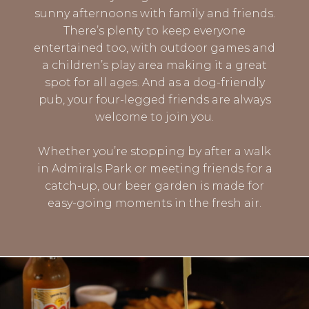
sunny afternoons with family and friends.
There’s plenty to keep everyone
entertained too, with outdoor games and
a children’s play area making it a great
spot for all ages. And as a dog-friendly
pub, your four-legged friends are always
welcome to join you.
Whether you’re stopping by after a walk
in Admirals Park or meeting friends for a
catch-up, our beer garden is made for
easy-going moments in the fresh air.