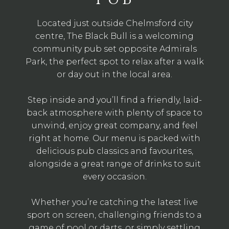
Located just outside Chelmsford city
centre, The Black Bull is a welcoming
community pub set opposite Admirals
Park, the perfect spot to relax after a walk
or day out in the local area.
Step inside and you’ll find a friendly, laid-
back atmosphere with plenty of space to
unwind, enjoy great company, and feel
right at home. Our menu is packed with
delicious pub classics and favourites,
alongside a great range of drinks to suit
every occasion.
Whether you’re catching the latest live
sport on screen, challenging friends to a
game of pool or darts, or simply settling