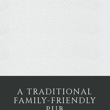
A TRADITIONAL
FAMILY-FRIENDLY
PUB