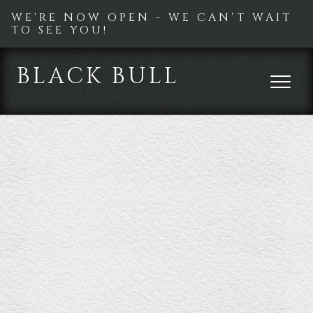
WE'RE NOW OPEN - WE CAN'T WAIT
TO SEE YOU!
BLACK BULL