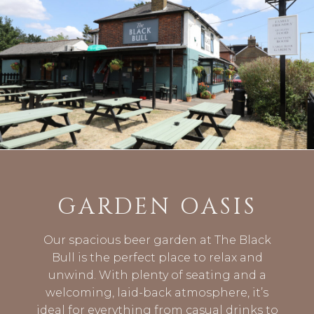
GARDEN OASIS
Our spacious beer garden at The Black
Bull is the perfect place to relax and
unwind. With plenty of seating and a
welcoming, laid-back atmosphere, it’s
ideal for everything from casual drinks to